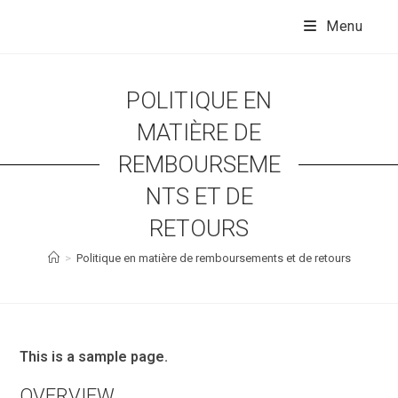
Skip
to
Menu
content
POLITIQUE EN
MATIÈRE DE
REMBOURSEME
NTS ET DE
RETOURS
>
Politique en matière de remboursements et de retours
This is a sample page.
OVERVIEW