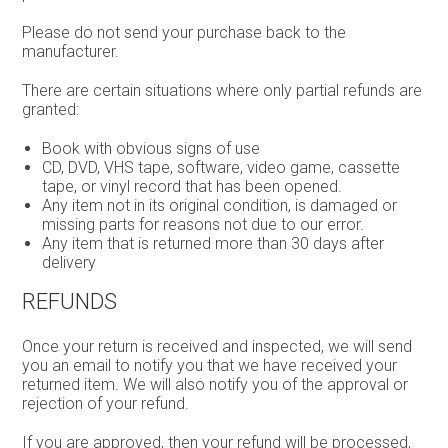
Please do not send your purchase back to the
manufacturer.
There are certain situations where only partial refunds are
granted:
Book with obvious signs of use
CD, DVD, VHS tape, software, video game, cassette
tape, or vinyl record that has been opened.
Any item not in its original condition, is damaged or
missing parts for reasons not due to our error.
Any item that is returned more than 30 days after
delivery
REFUNDS
Once your return is received and inspected, we will send
you an email to notify you that we have received your
returned item. We will also notify you of the approval or
rejection of your refund.
If you are approved, then your refund will be processed,