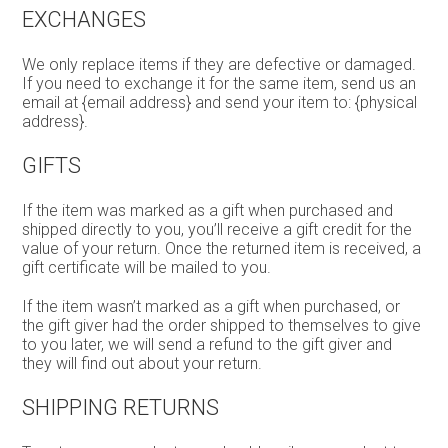
EXCHANGES
We only replace items if they are defective or damaged.
If you need to exchange it for the same item, send us an
email at {email address} and send your item to: {physical
address}.
GIFTS
If the item was marked as a gift when purchased and
shipped directly to you, you’ll receive a gift credit for the
value of your return. Once the returned item is received, a
gift certificate will be mailed to you.
If the item wasn’t marked as a gift when purchased, or
the gift giver had the order shipped to themselves to give
to you later, we will send a refund to the gift giver and
they will find out about your return.
SHIPPING RETURNS