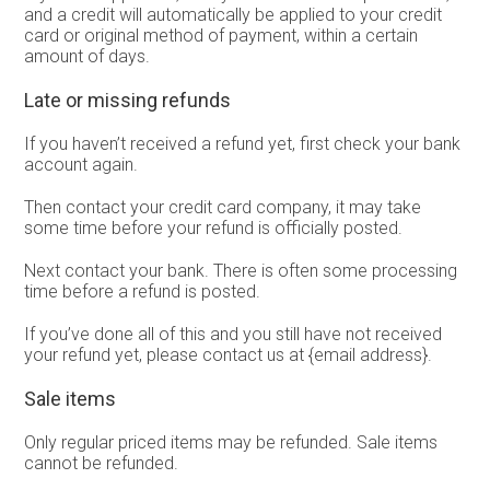
and a credit will automatically be applied to your credit
card or original method of payment, within a certain
amount of days.
Late or missing refunds
If you haven’t received a refund yet, first check your bank
account again.
Then contact your credit card company, it may take
some time before your refund is officially posted.
Next contact your bank. There is often some processing
time before a refund is posted.
If you’ve done all of this and you still have not received
your refund yet, please contact us at {email address}.
Sale items
Only regular priced items may be refunded. Sale items
cannot be refunded.