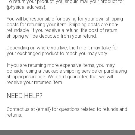
To return your product, you should mail your product to:
{physical address}.
You will be responsible for paying for your own shipping
costs for returning your item. Shipping costs are non-
refundable. If you receive a refund, the cost of return
shipping will be deducted from your refund.
Depending on where you live, the time it may take for
your exchanged product to reach you may vary.
If you are returning more expensive items, you may
consider using a trackable shipping service or purchasing
shipping insurance. We don’t guarantee that we will
receive your returned item.
NEED HELP?
Contact us at {email} for questions related to refunds and
returns.