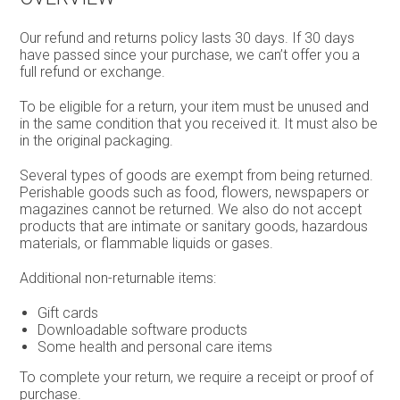
Our refund and returns policy lasts 30 days. If 30 days
have passed since your purchase, we can’t offer you a
full refund or exchange.
To be eligible for a return, your item must be unused and
in the same condition that you received it. It must also be
in the original packaging.
Several types of goods are exempt from being returned.
Perishable goods such as food, flowers, newspapers or
magazines cannot be returned. We also do not accept
products that are intimate or sanitary goods, hazardous
materials, or flammable liquids or gases.
Additional non-returnable items:
Gift cards
Downloadable software products
Some health and personal care items
To complete your return, we require a receipt or proof of
purchase.