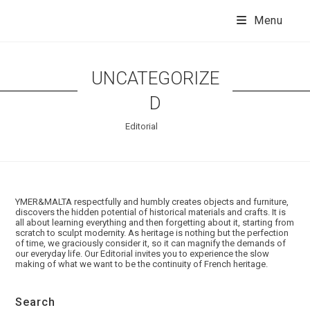
Skip
to
Menu
content
UNCATEGORIZE
D
Editorial
Les coulisses d'YMER&MALTA
YMER&MALTA respectfully and humbly creates objects and furniture,
discovers the hidden potential of historical materials and crafts. It is
all about learning everything and then forgetting about it, starting from
>
>
Uncategorized
scratch to sculpt modernity. As heritage is nothing but the perfection
of time, we graciously consider it, so it can magnify the demands of
our everyday life. Our Editorial invites you to experience the slow
making of what we want to be the continuity of French heritage.
Search