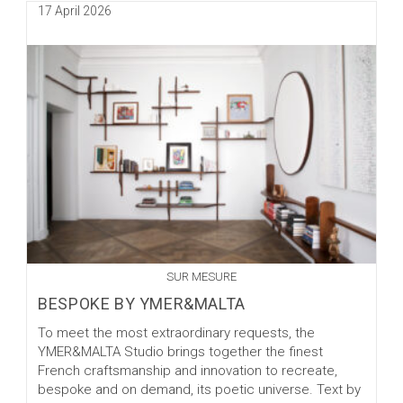
Post
17 April 2026
YMER&MALTA
published:
SUR MESURE
BESPOKE BY YMER&MALTA
To meet the most extraordinary requests, the
YMER&MALTA Studio brings together the finest
French craftsmanship and innovation to recreate,
bespoke and on demand, its poetic universe. Text by