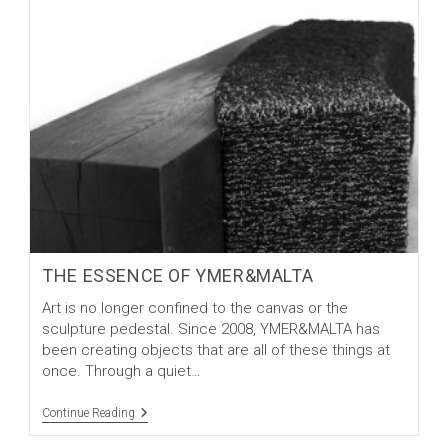
THE ESSENCE OF YMER&MALTA
Art is no longer confined to the canvas or the
sculpture pedestal. Since 2008, YMER&MALTA has
been creating objects that are all of these things at
once. Through a quiet…
The
Continue Reading
Essence
Of