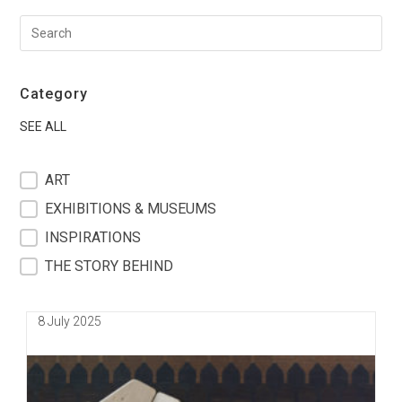
Category
SEE ALL
filter blog
ART
EXHIBITIONS & MUSEUMS
INSPIRATIONS
THE STORY BEHIND
Post
8 July 2025
published: