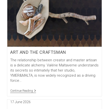
ART AND THE CRAFTSMAN
The relationship between creator and master artisan
is a delicate alchemy. Valérie Maltaverne understands
its secrets so intimately that her studio,
YMER&MALTA, is now widely recognized as a driving
force…
Art
Continue Reading
And
The
Post
17 June 2026
Craftsman
published: