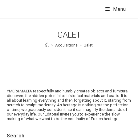
Skip
to
Menu
content
GALET
>
Acquisitions
>
Galet
YMER&MALTA respectfully and humbly creates objects and furniture,
discovers the hidden potential of historical materials and crafts. It is
all about learning everything and then forgetting about it, starting from
scratch to sculpt modernity. As heritage is nothing but the perfection
of time, we graciously consider it, so it can magnify the demands of
our everyday life. Our Editorial invites you to experience the slow
making of what we want to be the continuity of French heritage.
Search