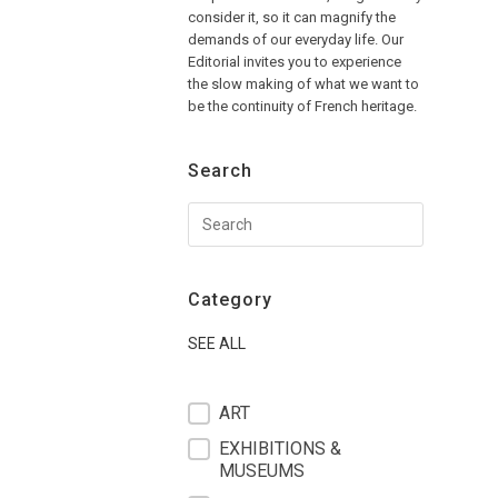
consider it, so it can magnify the
demands of our everyday life. Our
Editorial invites you to experience
the slow making of what we want to
be the continuity of French heritage.
Search
Category
SEE ALL
filter blog
ART
EXHIBITIONS &
MUSEUMS