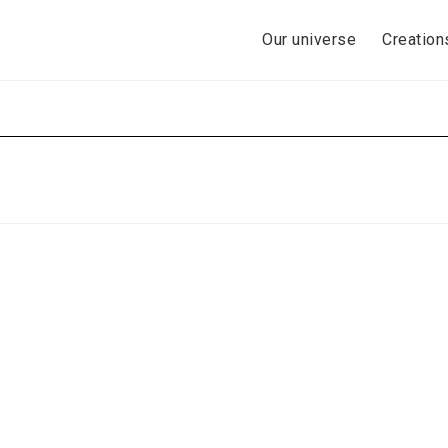
Skip
to
Our universe
Creation
content