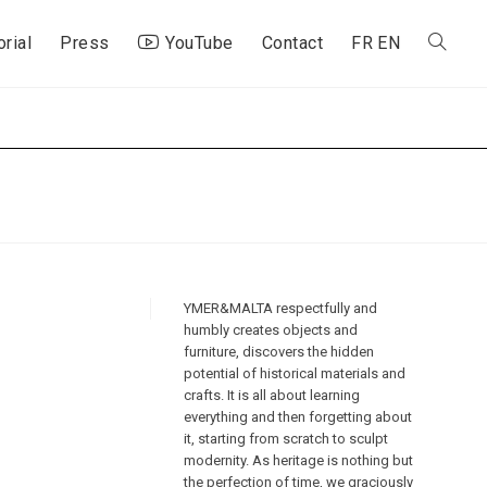
orial
Press
YouTube
Contact
FR
EN
Toggle
website
search
YMER&MALTA respectfully and
humbly creates objects and
furniture, discovers the hidden
potential of historical materials and
crafts. It is all about learning
everything and then forgetting about
it, starting from scratch to sculpt
modernity. As heritage is nothing but
the perfection of time, we graciously