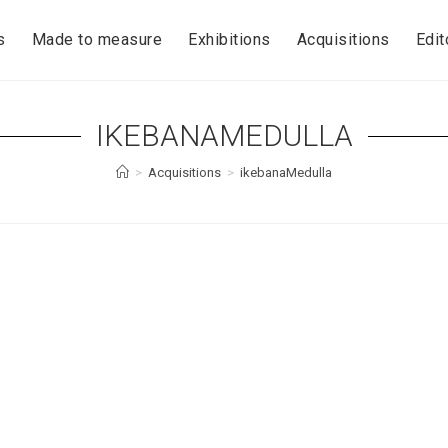
s
Made to measure
Exhibitions
Acquisitions
Edit
IKEBANAMEDULLA
>
Acquisitions
>
ikebanaMedulla