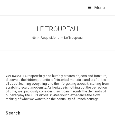
Skip
to
Menu
content
LE TROUPEAU
>
Acquisitions
>
Le Troupeau
YMER&MALTA respectfully and humbly creates objects and furniture,
discovers the hidden potential of historical materials and crafts. It is
all about learning everything and then forgetting about it, starting from
scratch to sculpt modernity. As heritage is nothing but the perfection
of time, we graciously consider it, so it can magnify the demands of
our everyday life. Our Editorial invites you to experience the slow
making of what we want to be the continuity of French heritage.
Search