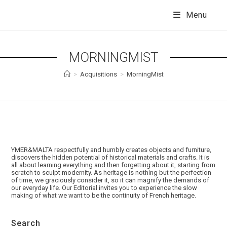
Skip
to
Menu
content
MORNINGMIST
>
Acquisitions
>
MorningMist
YMER&MALTA respectfully and humbly creates objects and furniture,
discovers the hidden potential of historical materials and crafts. It is
all about learning everything and then forgetting about it, starting from
scratch to sculpt modernity. As heritage is nothing but the perfection
of time, we graciously consider it, so it can magnify the demands of
our everyday life. Our Editorial invites you to experience the slow
making of what we want to be the continuity of French heritage.
Search