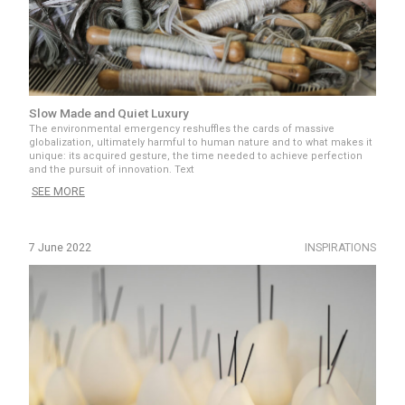
Slow Made and Quiet Luxury
The environmental emergency reshuffles the cards of massive
globalization, ultimately harmful to human nature and to what makes it
unique: its acquired gesture, the time needed to achieve perfection
and the pursuit of innovation. Text
SEE MORE
7 June 2022
INSPIRATIONS