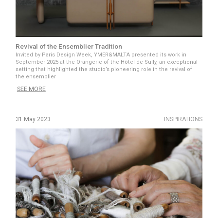
Revival of the Ensemblier Tradition
Invited by Paris Design Week, YMER&MALTA presented its work in
September 2025 at the Orangerie of the Hôtel de Sully, an exceptional
setting that highlighted the studio’s pioneering role in the revival of
the ensemblier
SEE MORE
31 May 2023
INSPIRATIONS