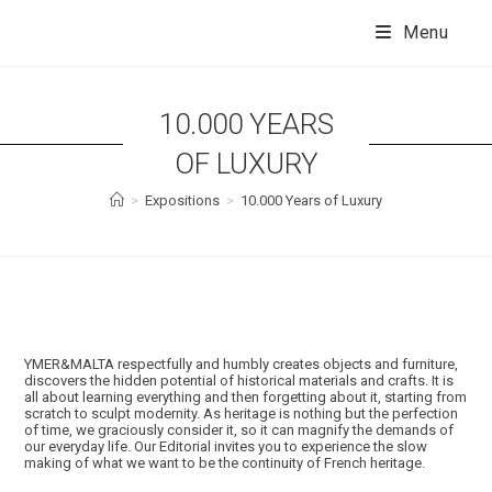
Skip
to
Menu
content
10.000 YEARS
OF LUXURY
>
Expositions
>
10.000 Years of Luxury
YMER&MALTA respectfully and humbly creates objects and furniture,
discovers the hidden potential of historical materials and crafts. It is
all about learning everything and then forgetting about it, starting from
scratch to sculpt modernity. As heritage is nothing but the perfection
of time, we graciously consider it, so it can magnify the demands of
our everyday life. Our Editorial invites you to experience the slow
making of what we want to be the continuity of French heritage.