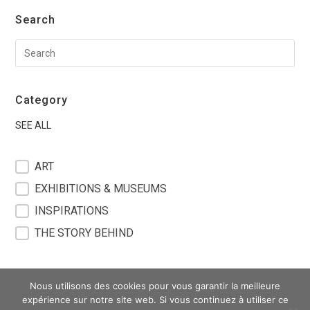
Search
Category
SEE ALL
filter blog
ART
EXHIBITIONS & MUSEUMS
INSPIRATIONS
THE STORY BEHIND
Nous utilisons des cookies pour vous garantir la meilleure
expérience sur notre site web. Si vous continuez à utiliser ce