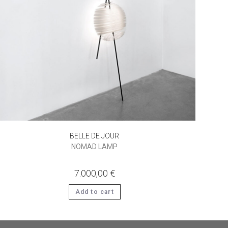
BELLE DE JOUR
NOMAD LAMP
7.000,00
€
Add to cart