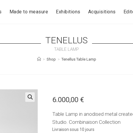
s
Made to measure
Exhibitions
Acquisitions
Edit
TENELLUS
TABLE LAMP
>
Shop
>
Tenellus Table Lamp
6.000,00
€
🔍
Table Lamp in anodised metal crea
Studio. Combinaison Collection
Livraison sous 10 jours