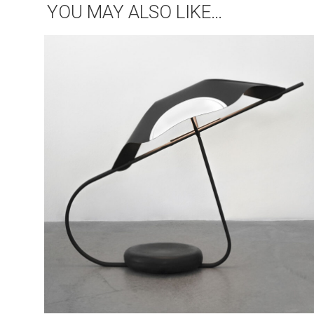
YOU MAY ALSO LIKE…