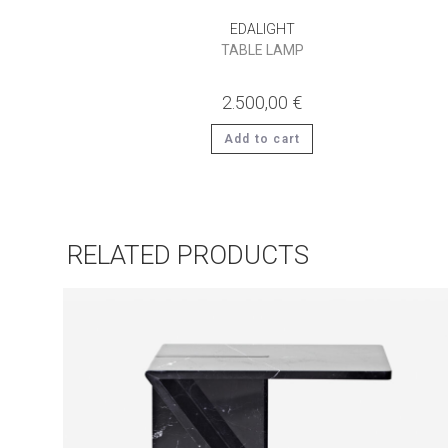
EDALIGHT
TABLE LAMP
2.500,00
€
Add to cart
RELATED PRODUCTS