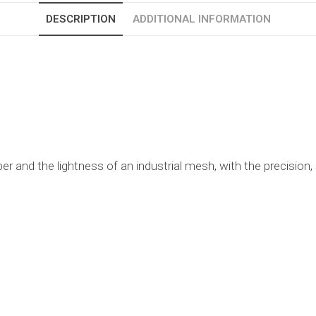
DESCRIPTION
ADDITIONAL INFORMATION
per and the lightness of an industrial mesh, with the precision,