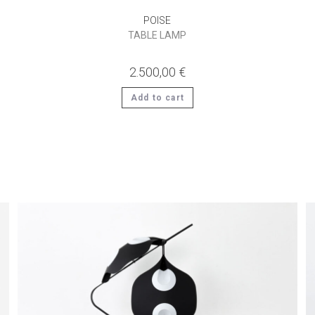
POISE
TABLE LAMP
2.500,00
€
Add to cart