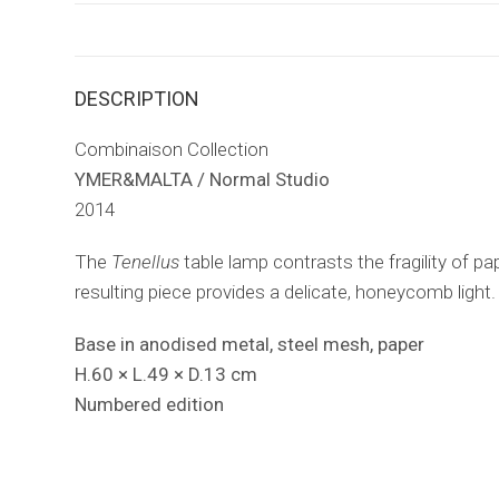
DESCRIPTION
Combinaison Collection
YMER&MALTA / Normal Studio
2014
The
Tenellus
table lamp contrasts the fragility of pa
resulting piece provides a delicate, honeycomb light.
Base in anodised metal, steel mesh, paper
H.60 × L.49 × D.13 cm
Numbered edition