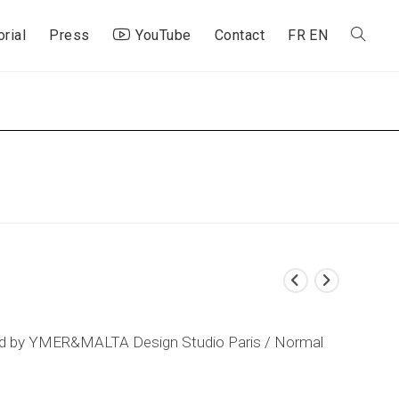
orial
Press
YouTube
Contact
FR
EN
Toggle
website
search
ted by YMER&MALTA Design Studio Paris / Normal