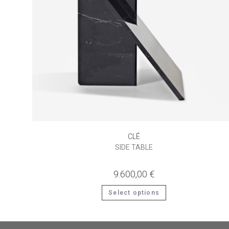
CLÉ
SIDE TABLE
9.600,00
€
This
Select options
product
has
multiple
variants.
The