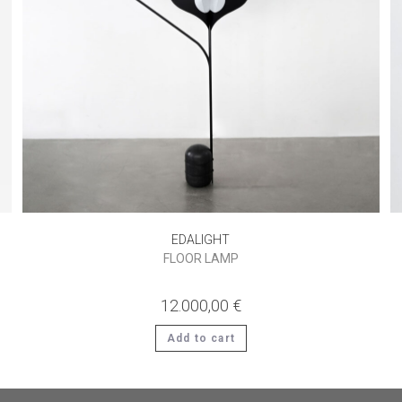
EDALIGHT
FLOOR LAMP
12.000,00
€
Add to cart