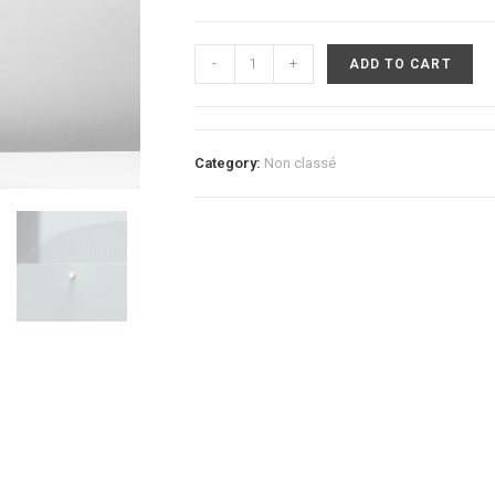
Tenellus
-
+
ADD TO CART
Table
Lamp
quantity
Category:
Non classé