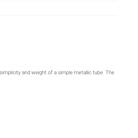
 simplicity and weight of a simple metallic tube. The