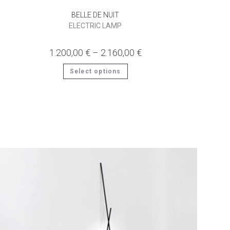
BELLE DE NUIT
ELECTRIC LAMP
1.200,00
€
–
2.160,00
€
This
Select options
product
has
multiple
variants.
The
options
may
be
chosen
on
the
product
page