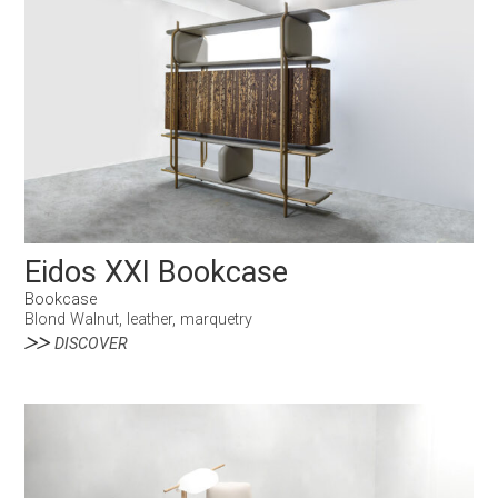
Eidos XXI Bookcase
Bookcase
Blond Walnut, leather, marquetry
DISCOVER