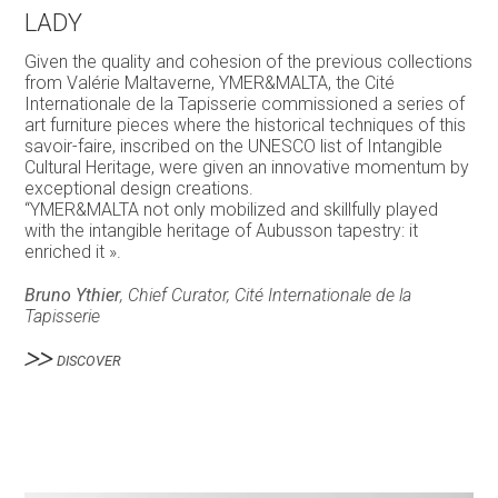
LADY
Given the quality and cohesion of the previous collections
from Valérie Maltaverne, YMER&MALTA, the Cité
Internationale de la Tapisserie commissioned a series of
art furniture pieces where the historical techniques of this
savoir-faire, inscribed on the UNESCO list of Intangible
Cultural Heritage, were given an innovative momentum by
exceptional design creations.
“YMER&MALTA not only mobilized and skillfully played
with the intangible heritage of Aubusson tapestry: it
enriched it ».
Bruno Ythier
, Chief Curator, Cité Internationale de la
Tapisserie
DISCOVER