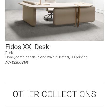
Eidos XXI Desk
Desk
Honeycomb panels, blond walnut, leather, 3D printing
DISCOVER
OTHER COLLECTIONS