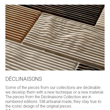
DÉCLINAISONS
Some of the pieces from our collections are declinable :
we develop them with a new technique or a new material.
The pieces from the Déclinaisons Collection are in
numbered editions. Still artisanal made, they stay true to
the iconic design of the original pieces.