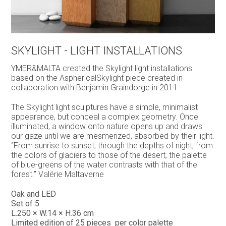
SKYLIGHT - LIGHT INSTALLATIONS
YMER&MALTA created the Skylight light installations
based on the AsphericalSkylight piece created in
collaboration with Benjamin Graindorge in 2011.
The Skylight light sculptures have a simple, minimalist
appearance, but conceal a complex geometry. Once
illuminated, a window onto nature opens up and draws
our gaze until we are mesmerized, absorbed by their light.
“From sunrise to sunset, through the depths of night, from
the colors of glaciers to those of the desert, the palette
of blue-greens of the water contrasts with that of the
forest.” Valérie Maltaverne
Oak and LED
Set of 5
L.250 × W.14 × H.36 cm
Limited edition of 25 pieces per color palette