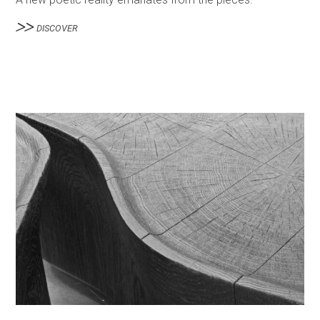
DISCOVER