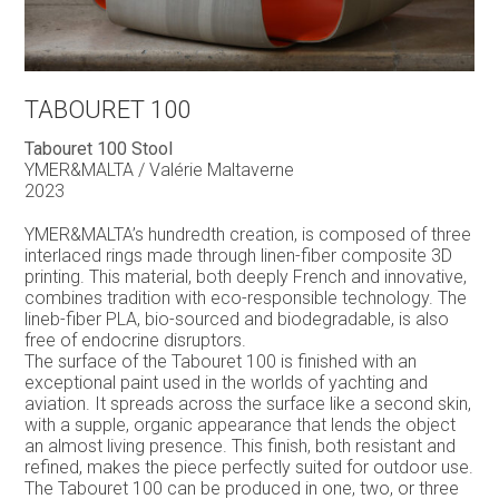
TABOURET 100
Tabouret 100 Stool
YMER&MALTA / Valérie Maltaverne
2023
YMER&MALTA’s hundredth creation, is composed of three
interlaced rings made through linen-fiber composite 3D
printing. This material, both deeply French and innovative,
combines tradition with eco-responsible technology. The
lineb-fiber PLA, bio-sourced and biodegradable, is also
free of endocrine disruptors.
The surface of the Tabouret 100 is finished with an
exceptional paint used in the worlds of yachting and
aviation. It spreads across the surface like a second skin,
with a supple, organic appearance that lends the object
an almost living presence. This finish, both resistant and
refined, makes the piece perfectly suited for outdoor use.
The Tabouret 100 can be produced in one, two, or three