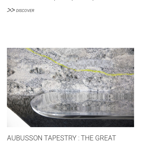
DISCOVER
AUBUSSON TAPESTRY : THE GREAT