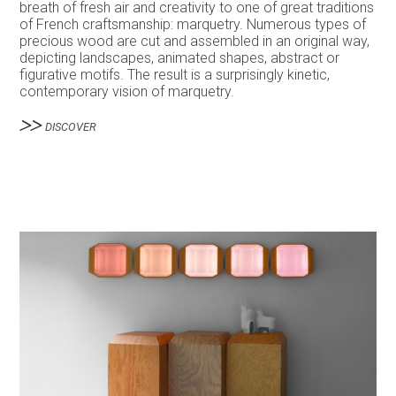
breath of fresh air and creativity to one of great traditions
of French craftsmanship: marquetry. Numerous types of
precious wood are cut and assembled in an original way,
depicting landscapes, animated shapes, abstract or
figurative motifs. The result is a surprisingly kinetic,
contemporary vision of marquetry.
DISCOVER