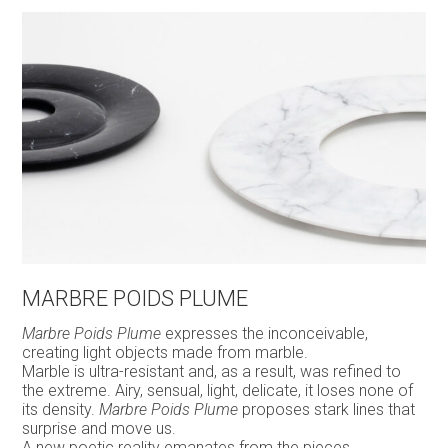
MARBRE POIDS PLUME
Marbre Poids Plume
expresses the inconceivable,
creating light objects made from marble.
Marble is ultra-resistant and, as a result, was refined to
the extreme. Airy, sensual, light, delicate, it loses none of
its density.
Marbre Poids Plume
proposes stark lines that
surprise and move us.
A new poetic reality emanates from the pieces.