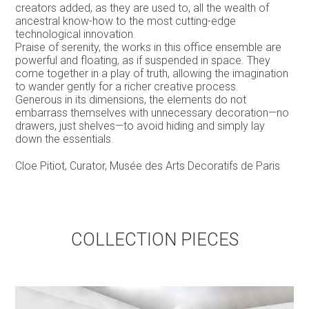
creators added, as they are used to, all the wealth of
ancestral know-how to the most cutting-edge
technological innovation.
Praise of serenity, the works in this office ensemble are
powerful and floating, as if suspended in space. They
come together in a play of truth, allowing the imagination
to wander gently for a richer creative process.
Generous in its dimensions, the elements do not
embarrass themselves with unnecessary decoration—no
drawers, just shelves—to avoid hiding and simply lay
down the essentials.
Cloe Pitiot, Curator, Musée des Arts Decoratifs de Paris
COLLECTION PIECES