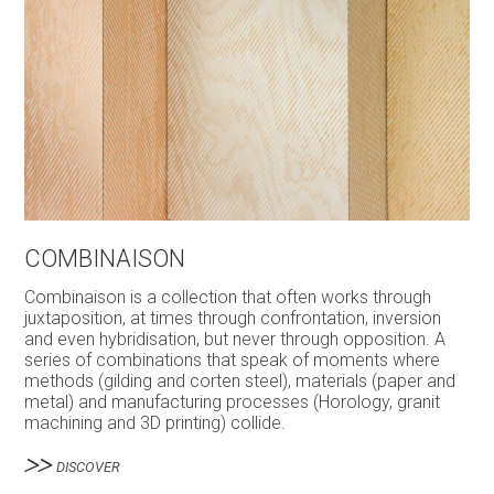
COMBINAISON
Combinaison is a collection that often works through
juxtaposition, at times through confrontation, inversion
and even hybridisation, but never through opposition. A
series of combinations that speak of moments where
methods (gilding and corten steel), materials (paper and
metal) and manufacturing processes (Horology, granit
machining and 3D printing) collide.
DISCOVER