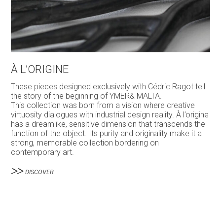
À L’ORIGINE
These pieces designed exclusively with Cédric Ragot tell
the story of the beginning of YMER& MALTA.
This collection was born from a vision where creative
virtuosity dialogues with industrial design reality. À l’origine
has a dreamlike, sensitive dimension that transcends the
function of the object. Its purity and originality make it a
strong, memorable collection bordering on
contemporary art.
DISCOVER