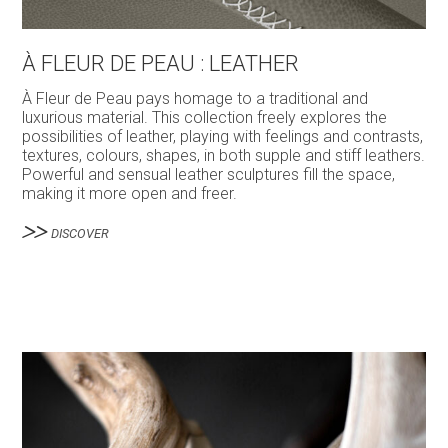
À FLEUR DE PEAU : LEATHER
À Fleur de Peau pays homage to a traditional and
luxurious material. This collection freely explores the
possibilities of leather, playing with feelings and contrasts,
textures, colours, shapes, in both supple and stiff leathers.
Powerful and sensual leather sculptures fill the space,
making it more open and freer.
DISCOVER