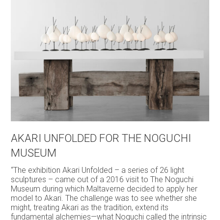
AKARI UNFOLDED FOR THE NOGUCHI
MUSEUM
“The exhibition Akari Unfolded – a series of 26 light
sculptures – came out of a 2016 visit to The Noguchi
Museum during which Maltaverne decided to apply her
model to Akari. The challenge was to see whether she
might, treating Akari as the tradition, extend its
fundamental alchemies—what Noguchi called the intrinsic