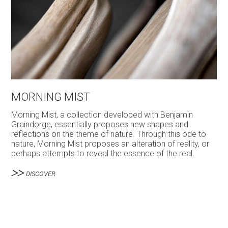
MORNING MIST
Morning Mist, a collection developed with Benjamin
Graindorge, essentially proposes new shapes and
reflections on the theme of nature. Through this ode to
nature, Morning Mist proposes an alteration of reality, or
perhaps attempts to reveal the essence of the real.
DISCOVER