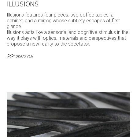
ILLUSIONS
Illusions features four pieces: two coffee tables, a
cabinet, and a mirror, whose subtlety escapes at first
glance.
Illusions acts like a sensorial and cognitive stimulus in the
way it plays with optics, materials and perspectives that
propose a new reality to the spectator.
DISCOVER