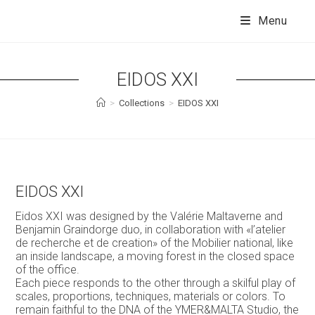
Skip
to
Menu
content
EIDOS XXI
>
Collections
>
EIDOS XXI
EIDOS XXI
Eidos XXI was designed by the Valérie Maltaverne and
Benjamin Graindorge duo, in collaboration with «l’atelier
de recherche et de creation» of the Mobilier national, like
an inside landscape, a moving forest in the closed space
of the office.
Each piece responds to the other through a skilful play of
scales, proportions, techniques, materials or colors. To
remain faithful to the DNA of the YMER&MALTA Studio, the