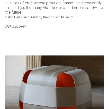
qualities of craft whose products cannot be successfully
falsified (as the many Akari knockoffs demonstrate)—into
the future.”
Dakin Hart, Senior Curator, The Noguchi Museum
DISCOVER