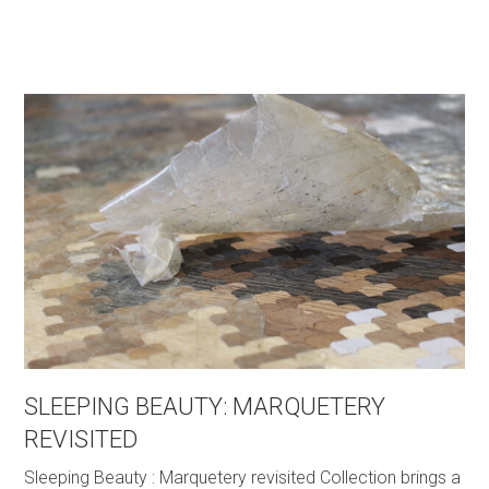
SLEEPING BEAUTY: MARQUETERY
REVISITED
Sleeping Beauty : Marquetery revisited Collection brings a