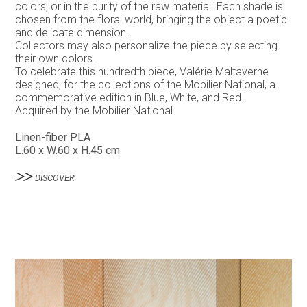
colors, or in the purity of the raw material. Each shade is
chosen from the floral world, bringing the object a poetic
and delicate dimension.
Collectors may also personalize the piece by selecting
their own colors.
To celebrate this hundredth piece, Valérie Maltaverne
designed, for the collections of the Mobilier National, a
commemorative edition in Blue, White, and Red.
Acquired by the Mobilier National
Linen-fiber PLA
L.60 x W.60 x H.45 cm
DISCOVER