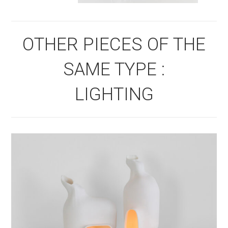
OTHER PIECES OF THE
SAME TYPE :
LIGHTING