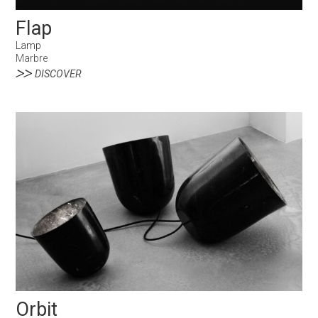
Flap
Lamp
Marbre
DISCOVER
Orbit