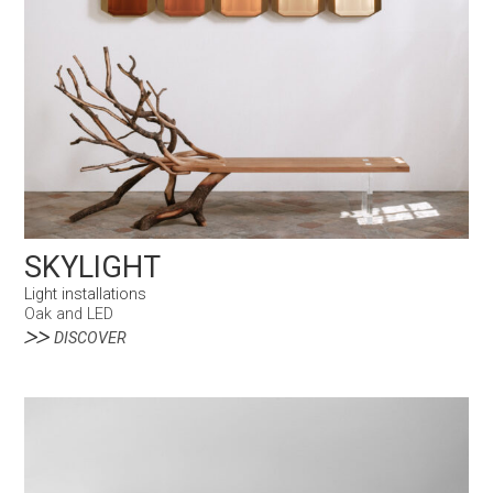
SKYLIGHT
Light installations
Oak and LED
DISCOVER