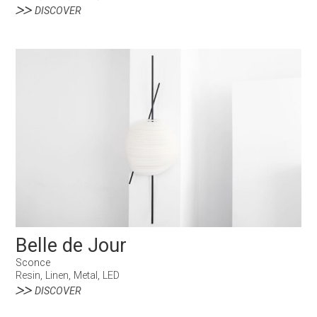
DISCOVER
Belle de Jour
Sconce
Resin, Linen, Metal, LED
DISCOVER