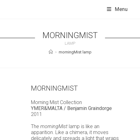
Skip
to
Menu
content
MORNINGMIST
LAMP
>
morningMist lamp
MORNINGMIST
Morning Mist Collection
YMER&MALTA / Benjamin Graindorge
2011
The
morningMist
lamp is like an
apparition. Like a chimera, it moves
delicately and spreads a light that wraps