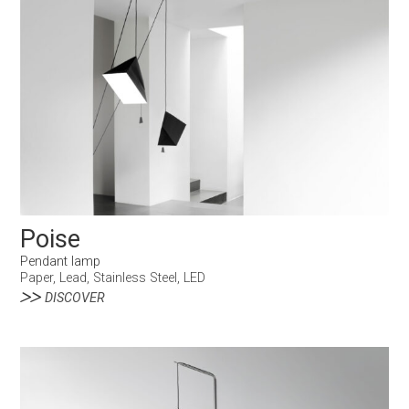
Poise
Pendant lamp
Paper, Lead, Stainless Steel, LED
DISCOVER