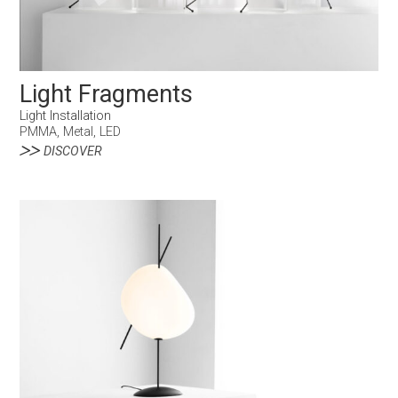
Light Fragments
Light Installation
PMMA, Metal, LED
DISCOVER