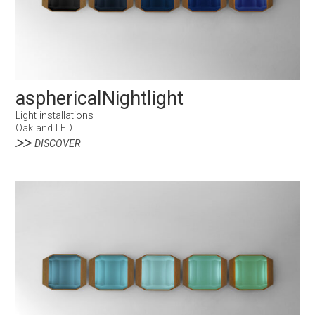
asphericalNightlight
Light installations
Oak and LED
DISCOVER