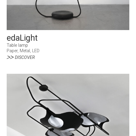
edaLight
Table lamp
Paper, Metal, LED
DISCOVER