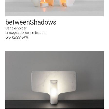
betweenShadows
Candle-holder
Limoges porcelain bisque
DISCOVER