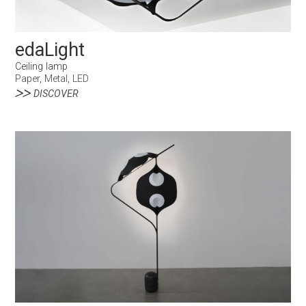
edaLight
Ceiling lamp
Paper, Metal, LED
DISCOVER