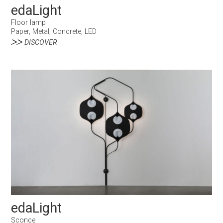
edaLight
Floor lamp
Paper, Metal, Concrete, LED
DISCOVER
edaLight
Sconce