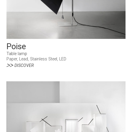
Poise
Table lamp
Paper, Lead, Stainless Steel, LED
DISCOVER