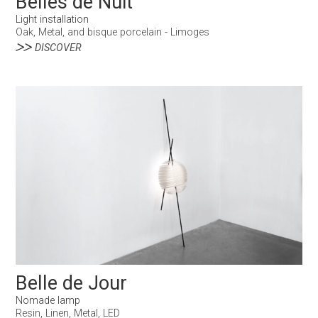
Belles de Nuit
Light installation
Oak, Metal, and bisque porcelain - Limoges
DISCOVER
Belle de Jour
Nomade lamp
Resin, Linen, Metal, LED