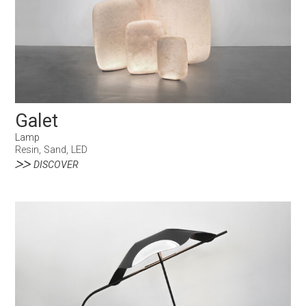
Galet
Lamp
Resin, Sand, LED
DISCOVER