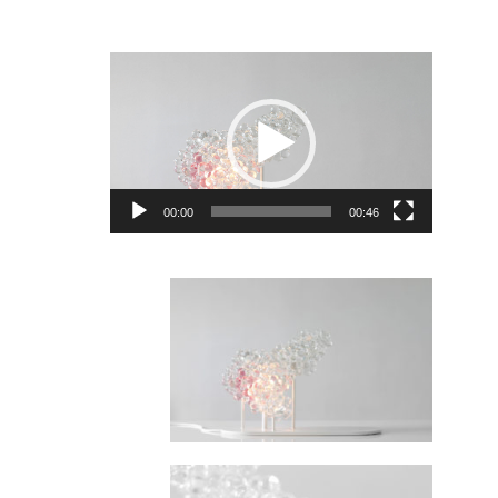
Video
Player
00:00
00:46