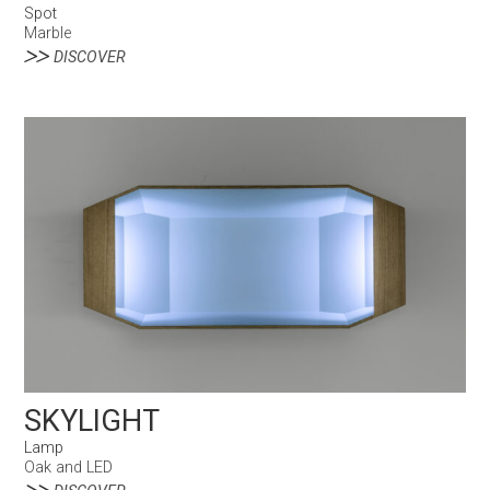
Spot
Marble
DISCOVER
SKYLIGHT
Lamp
Oak and LED