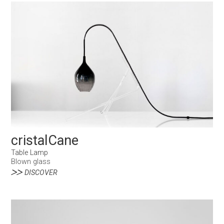
cristalCane
Table Lamp
Blown glass
DISCOVER