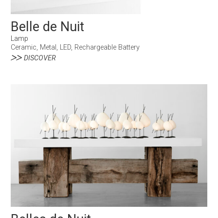
Belle de Nuit
Lamp
Ceramic, Metal, LED, Rechargeable Battery
DISCOVER