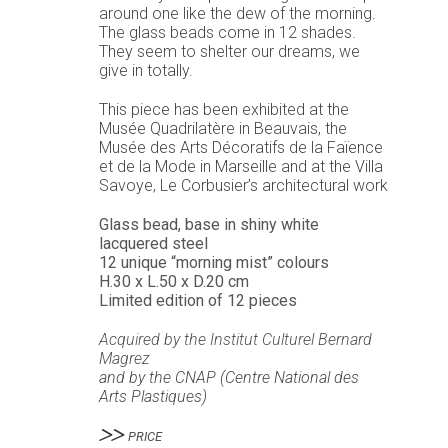
around one like the dew of the morning.
The glass beads come in 12 shades.
They seem to shelter our dreams, we
give in totally.
This piece has been exhibited at the
Musée Quadrilatère in Beauvais, the
Musée des Arts Décoratifs de la Faïence
et de la Mode in Marseille and at the Villa
Savoye, Le Corbusier’s architectural work
Glass bead, base in shiny white
lacquered steel
12 unique “morning mist” colours
H.30 x L.50 x D.20 cm
Limited edition of 12 pieces
Acquired by the
Institut Culturel Bernard
Magrez
and by the
CNAP (Centre National des
Arts Plastiques)
PRICE