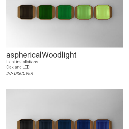
asphericalWoodlight
Light installations
Oak and LED
DISCOVER