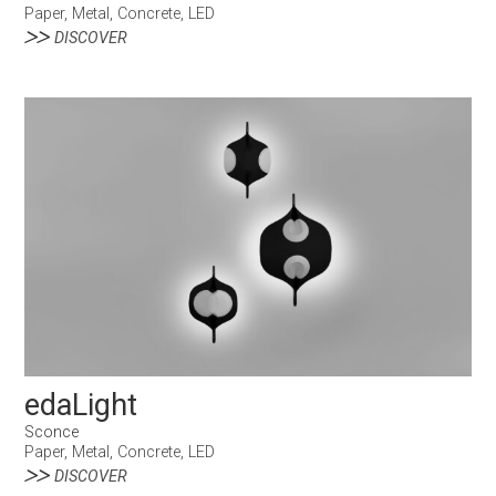
Paper, Metal, Concrete, LED
DISCOVER
edaLight
Sconce
Paper, Metal, Concrete, LED
DISCOVER