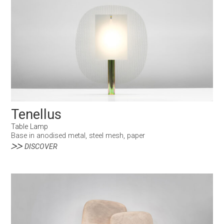
Tenellus
Table Lamp
Base in anodised metal, steel mesh, paper
DISCOVER