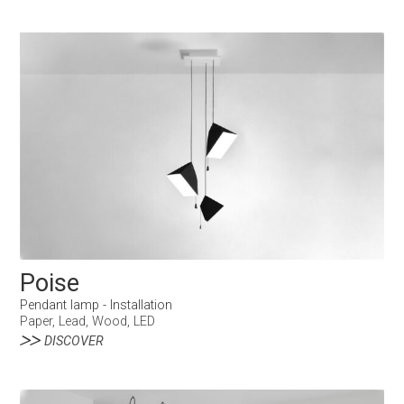
Poise
Pendant lamp - Installation
Paper, Lead, Wood, LED
DISCOVER