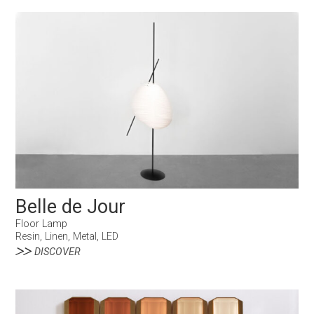
Belle de Jour
Floor Lamp
Resin, Linen, Metal, LED
DISCOVER