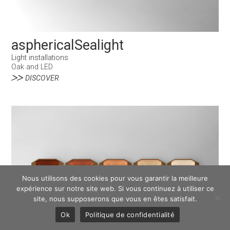
asphericalSealight
Light installations
Oak and LED
DISCOVER
Nous utilisons des cookies pour vous garantir la meilleure
expérience sur notre site web. Si vous continuez à utiliser ce
site, nous supposerons que vous en êtes satisfait.
Ok
Politique de confidentialité