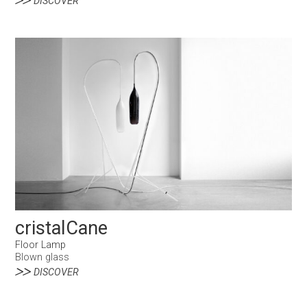
DISCOVER
cristalCane
Floor Lamp
Blown glass
DISCOVER