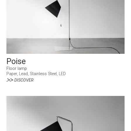
Poise
Floor lamp
Paper, Lead, Stainless Steel, LED
DISCOVER