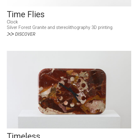
Time Flies
Clock
Silver Forest Granite and stereolithography 3D printing.
DISCOVER
Timeless