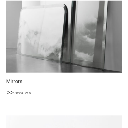
Mirrors
DISCOVER