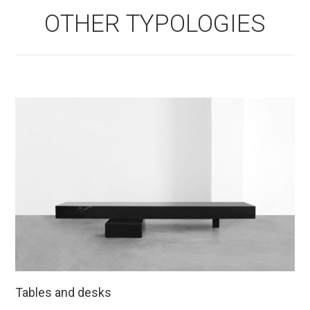
OTHER TYPOLOGIES
Tables and desks