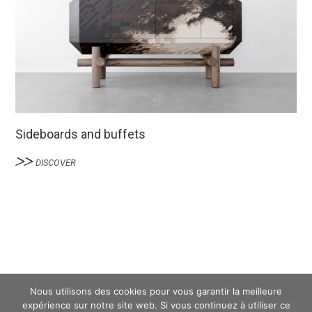
Sideboards and buffets
DISCOVER
Nous utilisons des cookies pour vous garantir la meilleure
expérience sur notre site web. Si vous continuez à utiliser ce