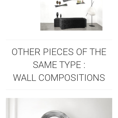
OTHER PIECES OF THE
SAME TYPE :
WALL COMPOSITIONS