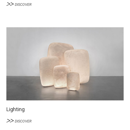
DISCOVER
Lighting
DISCOVER