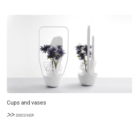
Cups and vases
DISCOVER