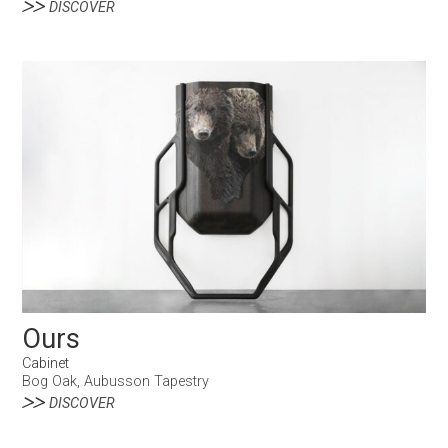
DISCOVER
Ours
Cabinet
Bog Oak, Aubusson Tapestry
DISCOVER