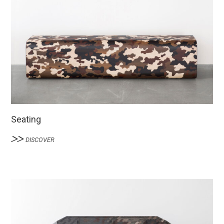
Seating
DISCOVER