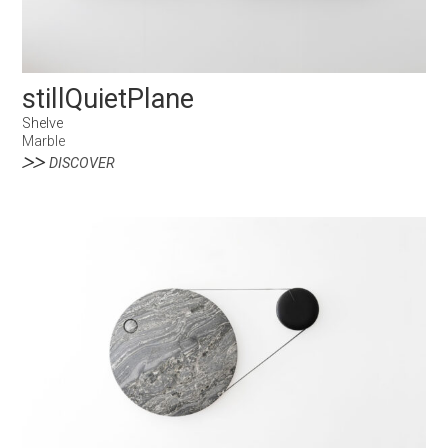
stillQuietPlane
Shelve
Marble
DISCOVER