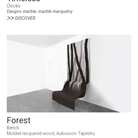
Clocks
Diaspro marble, marble marquetry
DISCOVER
Forest
Bench
Molded lacquered wood, Aubusson Tapestry