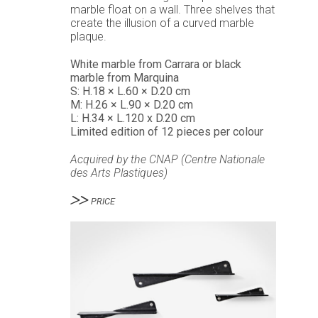
marble float on a wall. Three shelves that
create the illusion of a curved marble
plaque.
White marble from Carrara or black
marble from Marquina
S: H.18 × L.60 × D.20 cm
M: H.26 × L.90 × D.20 cm
L: H.34 × L.120 x D.20 cm
Limited edition of 12 pieces per colour
Acquired by the
CNAP (Centre Nationale
des Arts Plastiques)
PRICE