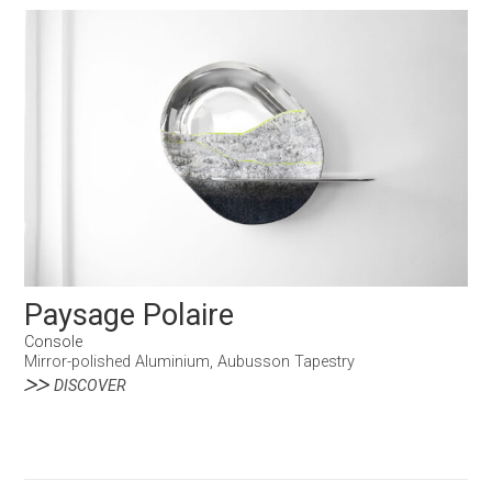
Paysage Polaire
Console
Mirror-polished Aluminium, Aubusson Tapestry
DISCOVER