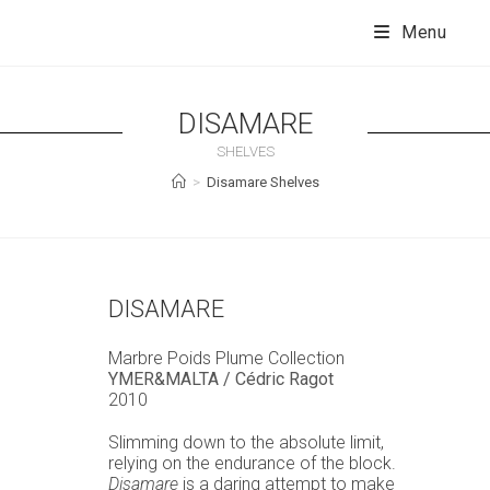
Skip
to
Menu
content
DISAMARE
SHELVES
>
Disamare Shelves
DISAMARE
Marbre Poids Plume Collection
YMER&MALTA / Cédric Ragot
2010
Slimming down to the absolute limit,
relying on the endurance of the block.
Disamare
is a daring attempt to make