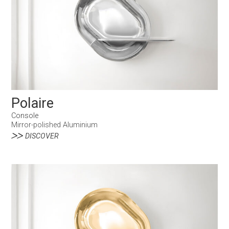
Polaire
Console
Mirror-polished Aluminium
DISCOVER