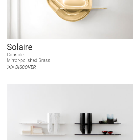
Solaire
Console
Mirror-polished Brass
DISCOVER