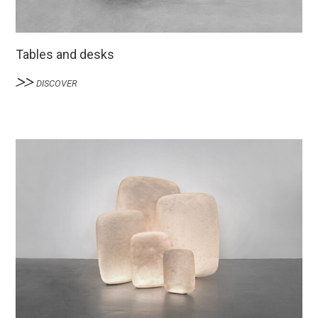
Tables and desks
DISCOVER