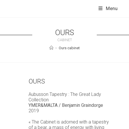
Skip
to
Menu
content
OURS
CABINET
>
Ours cabinet
OURS
Aubusson Tapestry : The Great Lady
Collection
YMER&MALTA
/ Benjamin Graindorge
2019
« The Cabinet is adorned with a tapestry
of a bear, a mass of energy with living