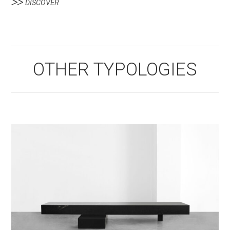
DISCOVER
OTHER TYPOLOGIES