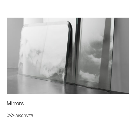
Mirrors
DISCOVER