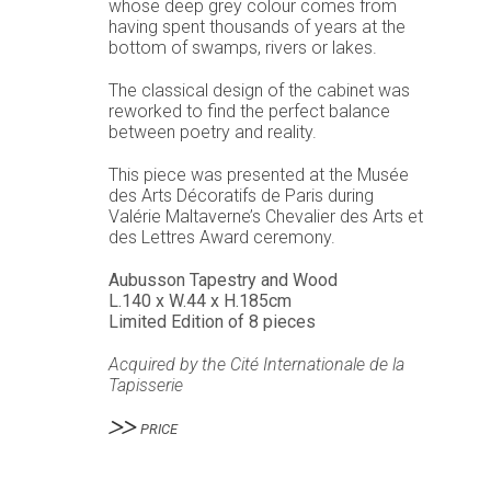
whose deep grey colour comes from
having spent thousands of years at the
bottom of swamps, rivers or lakes.
The classical design of the cabinet was
reworked to find the perfect balance
between poetry and reality.
This piece was presented at the Musée
des Arts Décoratifs de Paris during
Valérie Maltaverne’s Chevalier des Arts et
des Lettres Award ceremony.
Aubusson Tapestry and Wood
L.140 x W.44 x H.185cm
Limited Edition of 8 pieces
Acquired by the Cité Internationale de la
Tapisserie
PRICE