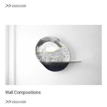
DISCOVER
Wall Compositions
DISCOVER