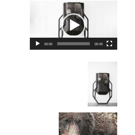
Video
Player
00:00
00:45