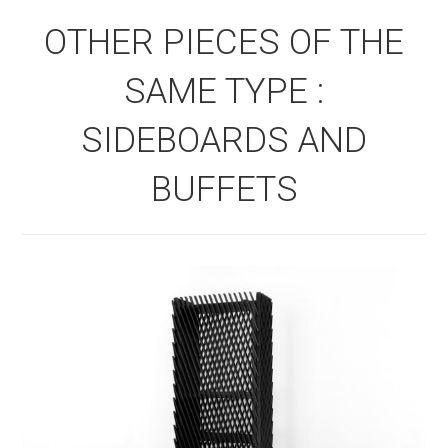
OTHER PIECES OF THE
SAME TYPE :
SIDEBOARDS AND
BUFFETS