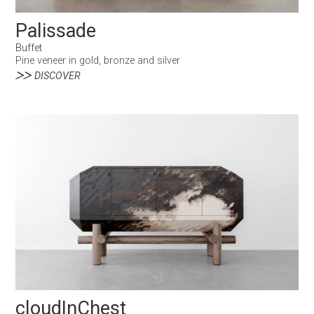
Palissade
Buffet
Pine veneer in gold, bronze and silver
DISCOVER
cloudInChest