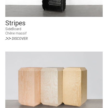
Stripes
SideBoard
Chêne massif
DISCOVER