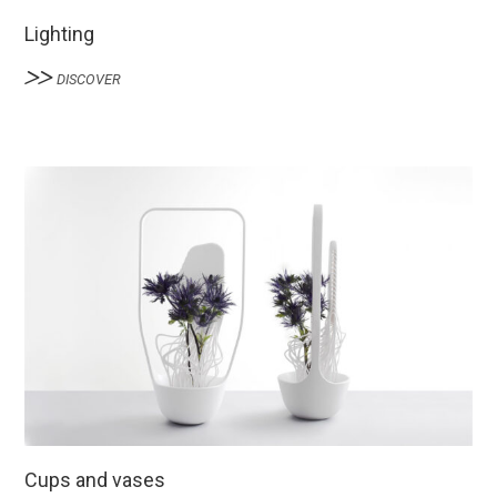
Lighting
DISCOVER
Cups and vases