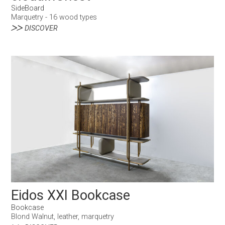
SideBoard
Marquetry - 16 wood types
DISCOVER
Eidos XXI Bookcase
Bookcase
Blond Walnut, leather, marquetry