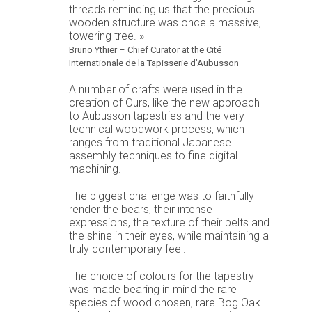
threads reminding us that the precious
wooden structure was once a massive,
towering tree. »
Bruno Ythier – Chief Curator at the Cité
Internationale de la Tapisserie d’Aubusson
A number of crafts were used in the
creation of Ours, like the new approach
to Aubusson tapestries and the very
technical woodwork process, which
ranges from traditional Japanese
assembly techniques to fine digital
machining.
The biggest challenge was to faithfully
render the bears, their intense
expressions, the texture of their pelts and
the shine in their eyes, while maintaining a
truly contemporary feel.
The choice of colours for the tapestry
was made bearing in mind the rare
species of wood chosen, rare Bog Oak