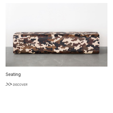
Seating
DISCOVER