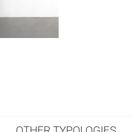
OTHER TYPOLOGIES