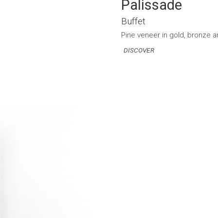
Palissade
Buffet
Pine veneer in gold, bronze an
DISCOVER