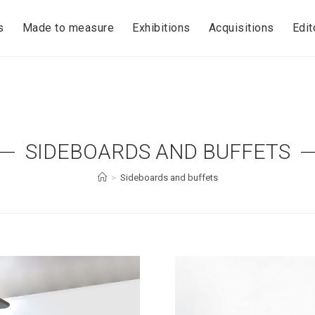
s
Made to measure
Exhibitions
Acquisitions
Edit
SIDEBOARDS AND BUFFETS
>
Sideboards and buffets