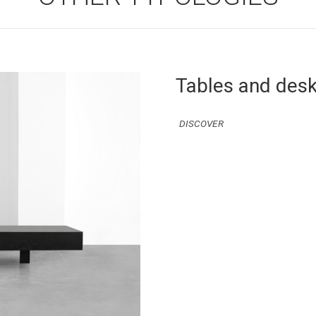
Tables and des
DISCOVER