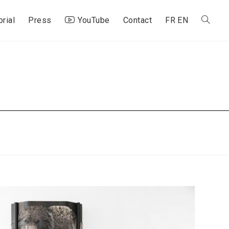
orial
Press
YouTube
Contact
FR
EN
Toggle
website
search