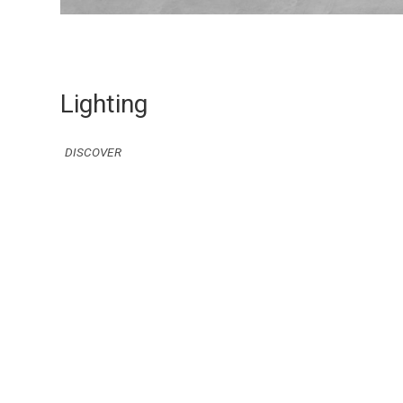
Lighting
DISCOVER