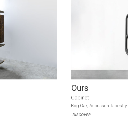
Ours
Cabinet
Bog Oak, Aubusson Tapestry
DISCOVER