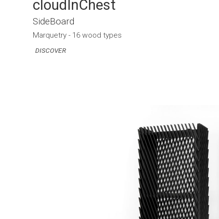
cloudInChest
SideBoard
Marquetry - 16 wood types
DISCOVER