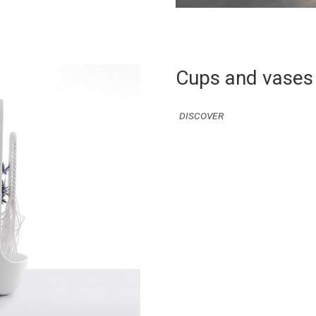
Cups and vases
DISCOVER