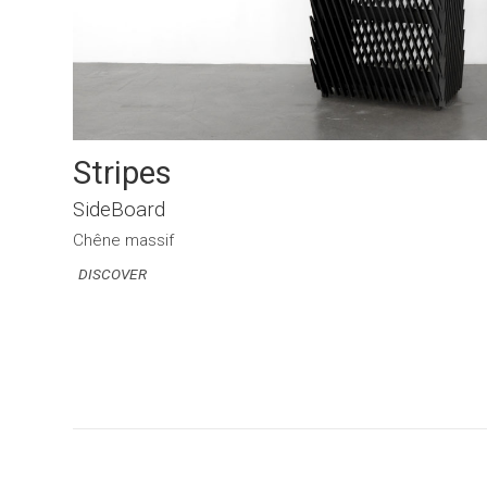
Stripes
SideBoard
Chêne massif
DISCOVER