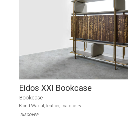
Eidos XXI Bookcase
Bookcase
Blond Walnut, leather, marquetry
DISCOVER