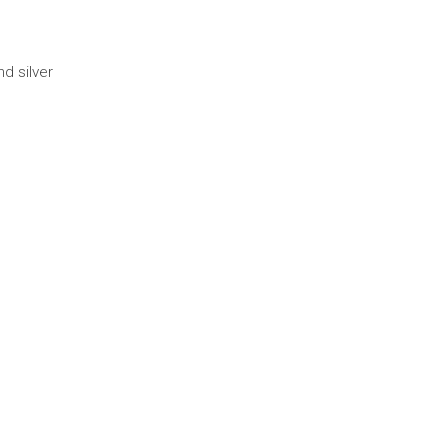
d silver