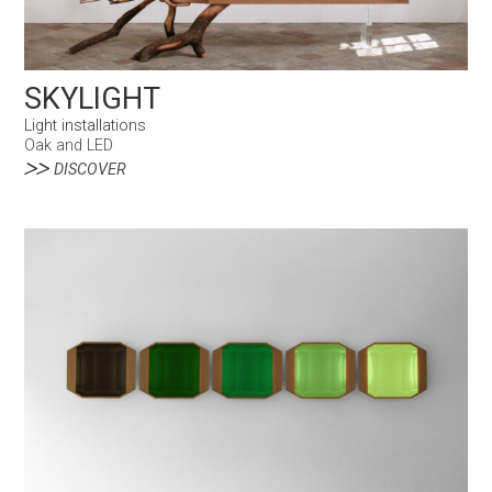
SKYLIGHT
Light installations
Oak and LED
DISCOVER