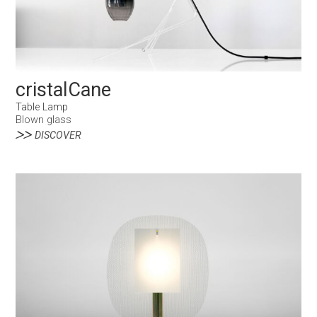
cristalCane
Table Lamp
Blown glass
DISCOVER