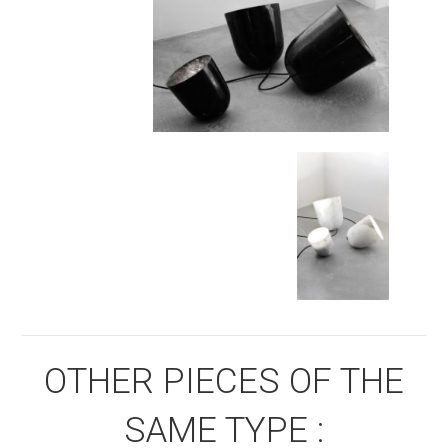
OTHER PIECES OF THE
SAME TYPE :