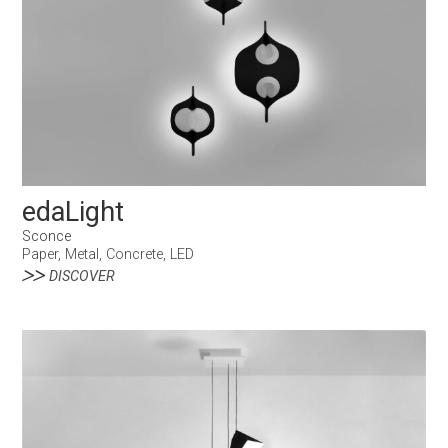
edaLight
Sconce
Paper, Metal, Concrete, LED
DISCOVER