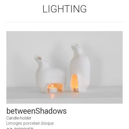
LIGHTING
betweenShadows
Candle-holder
Limoges porcelain bisque