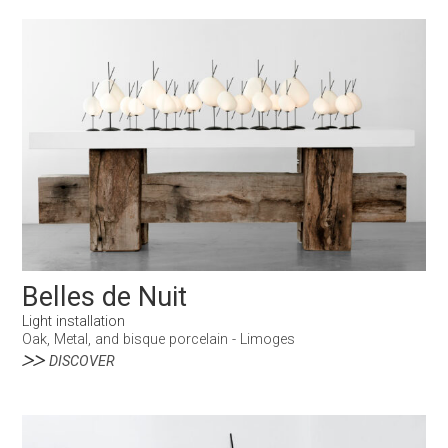
Belles de Nuit
Light installation
Oak, Metal, and bisque porcelain - Limoges
DISCOVER