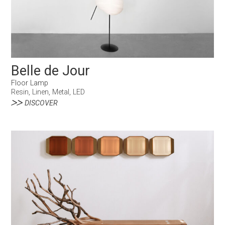
Belle de Jour
Floor Lamp
Resin, Linen, Metal, LED
DISCOVER