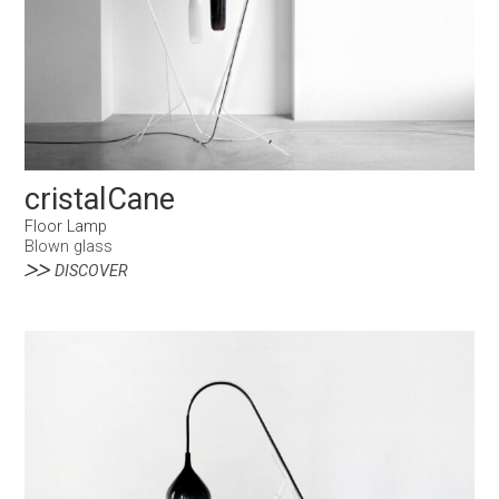
cristalCane
Floor Lamp
Blown glass
DISCOVER