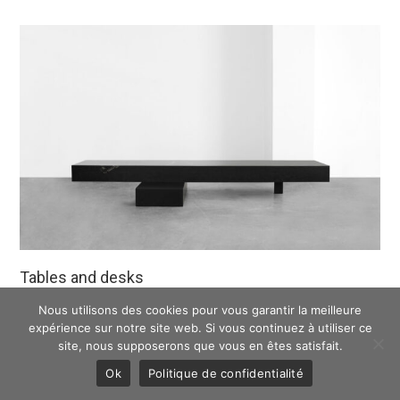
Tables and desks
Nous utilisons des cookies pour vous garantir la meilleure
DISCOVER
expérience sur notre site web. Si vous continuez à utiliser ce
site, nous supposerons que vous en êtes satisfait.
Ok
Politique de confidentialité