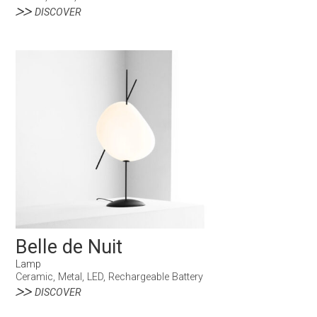
DISCOVER
Belle de Nuit
Lamp
Ceramic, Metal, LED, Rechargeable Battery
DISCOVER