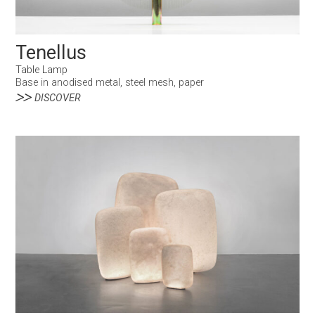
Tenellus
Table Lamp
Base in anodised metal, steel mesh, paper
DISCOVER