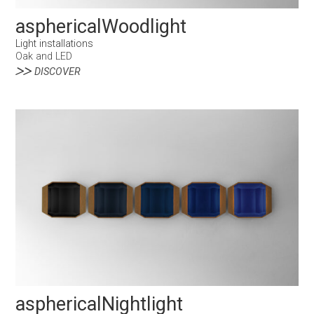
asphericalWoodlight
Light installations
Oak and LED
DISCOVER
asphericalNightlight