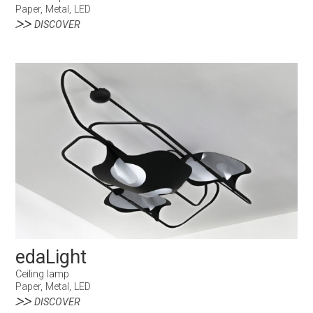
Paper, Metal, LED
DISCOVER
edaLight
Ceiling lamp
Paper, Metal, LED
DISCOVER