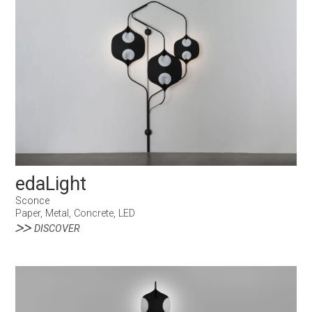
edaLight
Sconce
Paper, Metal, Concrete, LED
DISCOVER