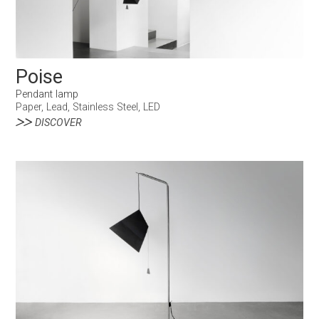
Poise
Pendant lamp
Paper, Lead, Stainless Steel, LED
DISCOVER