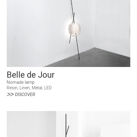
Belle de Jour
Nomade lamp
Resin, Linen, Metal, LED
DISCOVER