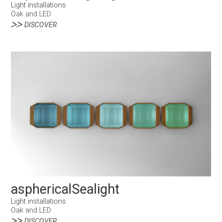
Light installations
Oak and LED
DISCOVER
asphericalSealight
Light installations
Oak and LED
DISCOVER