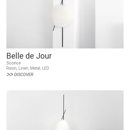
Belle de Jour
Sconce
Resin, Linen, Metal, LED
DISCOVER