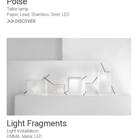
Poise
Table lamp
Paper, Lead, Stainless Steel, LED
DISCOVER
Light Fragments
Light Installation
PMMA, Metal, LED