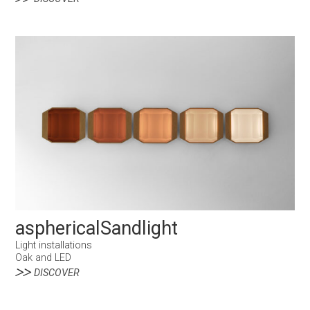
asphericalSandlight
Light installations
Oak and LED
DISCOVER