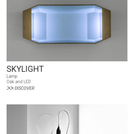
SKYLIGHT
Lamp
Oak and LED
DISCOVER