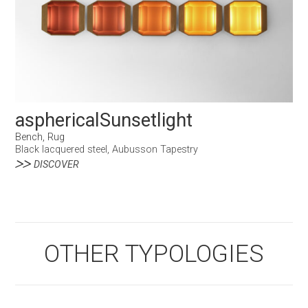
asphericalSunsetlight
Bench, Rug
Black lacquered steel, Aubusson Tapestry
DISCOVER
OTHER TYPOLOGIES