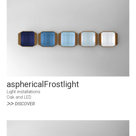
asphericalFrostlight
Light installations
Oak and LED
DISCOVER