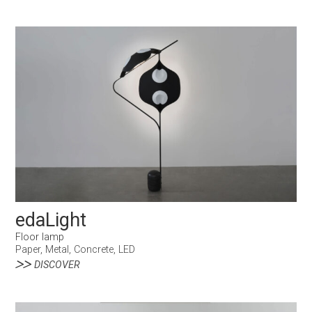
edaLight
Floor lamp
Paper, Metal, Concrete, LED
DISCOVER