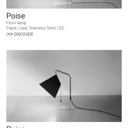
Poise
Floor lamp
Paper, Lead, Stainless Steel, LED
DISCOVER