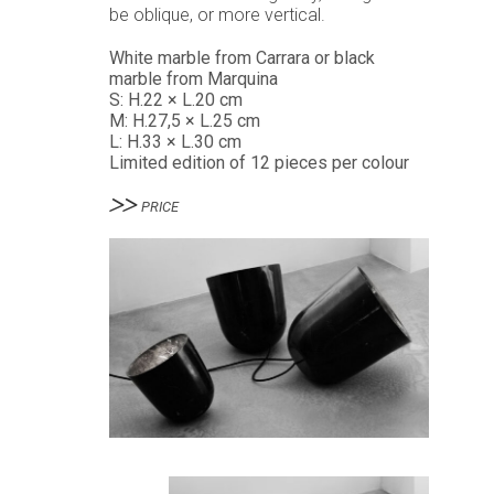
be oblique, or more vertical.
White marble from Carrara or black
marble from Marquina
S: H.22 × L.20 cm
M: H.27,5 × L.25 cm
L: H.33 × L.30 cm
Limited edition of 12 pieces per colour
PRICE