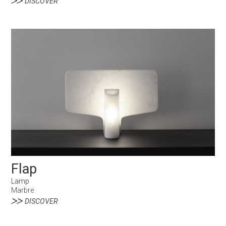
DISCOVER
Flap
Lamp
Marbre
DISCOVER