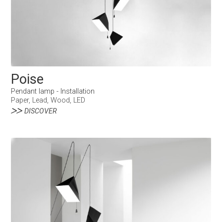
Poise
Pendant lamp - Installation
Paper, Lead, Wood, LED
DISCOVER