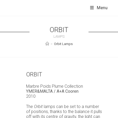
Skip
to
Menu
content
ORBIT
LAMPS
>
Orbit Lamps
ORBIT
Marbre Poids Plume Collection
YMER&MALTA / A+A Cooren
2010
The
Orbit
lamps can be set to a number
of positions, thanks to the balance it pulls
off with its centre of gravity, the light can