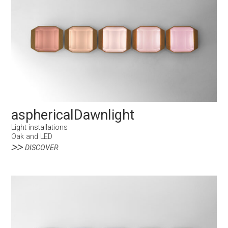
asphericalDawnlight
Light installations
Oak and LED
DISCOVER