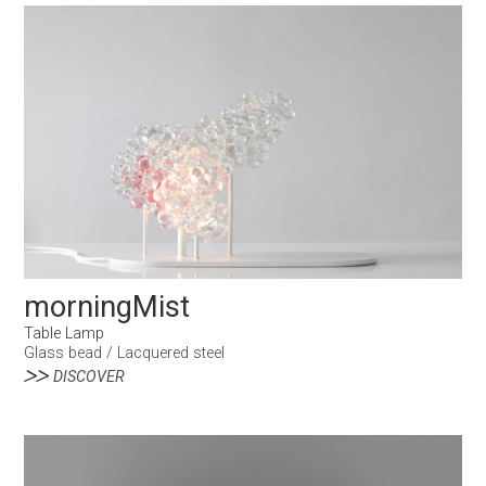
morningMist
Table Lamp
Glass bead / Lacquered steel
DISCOVER