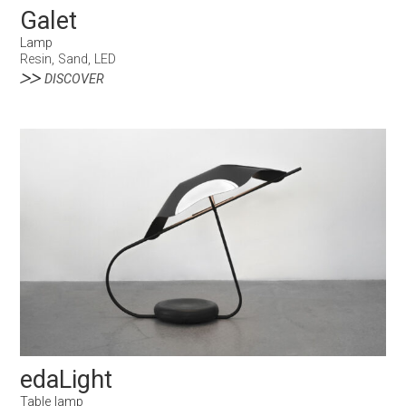
Galet
Lamp
Resin, Sand, LED
DISCOVER
edaLight
Table lamp