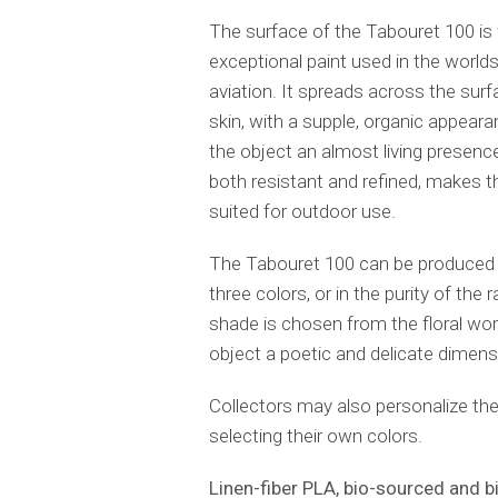
The surface of the Tabouret 100 is 
exceptional paint used in the world
aviation. It spreads across the surf
skin, with a supple, organic appeara
the object an almost living presence.
both resistant and refined, makes t
suited for outdoor use.
The Tabouret 100 can be produced i
three colors, or in the purity of the
shade is chosen from the floral worl
object a poetic and delicate dimens
Collectors may also personalize the
selecting their own colors.
Linen-fiber PLA, bio-sourced and 