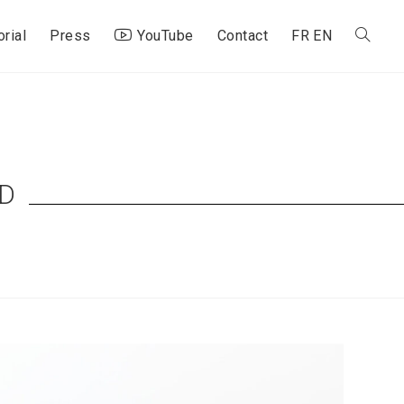
orial
Press
YouTube
Contact
FR
EN
Toggle
website
search
D