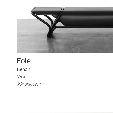
Éole
Bench
Metal
DISCOVER