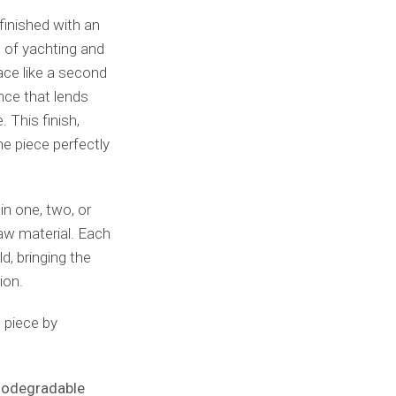
finished with an
s of yachting and
ace like a second
nce that lends
 This finish,
he piece perfectly
n one, two, or
 raw material. Each
d, bringing the
ion.
 piece by
biodegradable