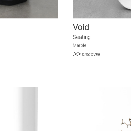
Void
Seating
Marble
DISCOVER