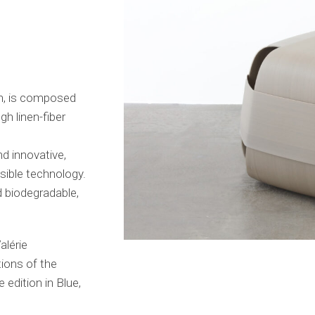
e
, is composed
gh linen-fiber
nd innovative,
sible technology.
d biodegradable,
alérie
tions of the
edition in Blue,