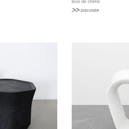
Bois de chêne
DISCOVER