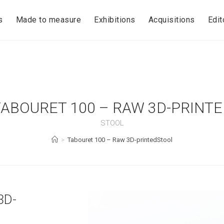
s
Made to measure
Exhibitions
Acquisitions
Edit
TABOURET 100 – RAW 3D-PRINTE
STOOL
>
Tabouret 100 – Raw 3D-printedStool
3D-