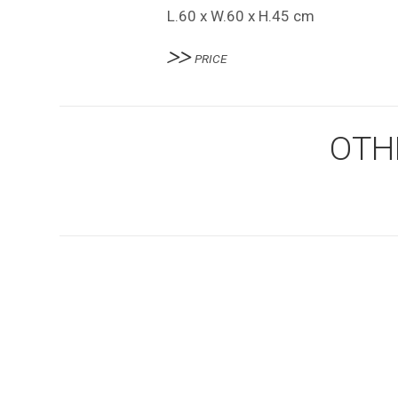
L.60 x W.60 x H.45 cm
PRICE
OTH