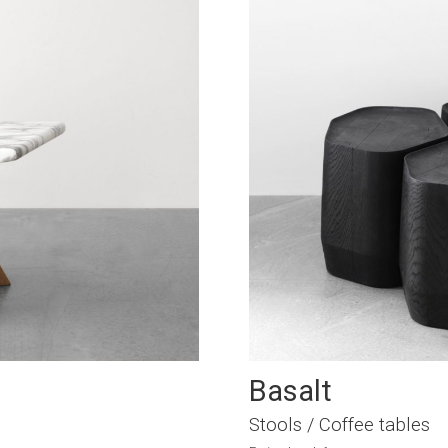
Basalt
Stools / Coffee tables