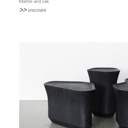
Marble and oak
DISCOVER