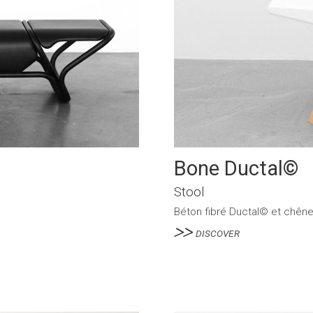
Bone Ductal©
Stool
Béton fibré Ductal© et chên
DISCOVER