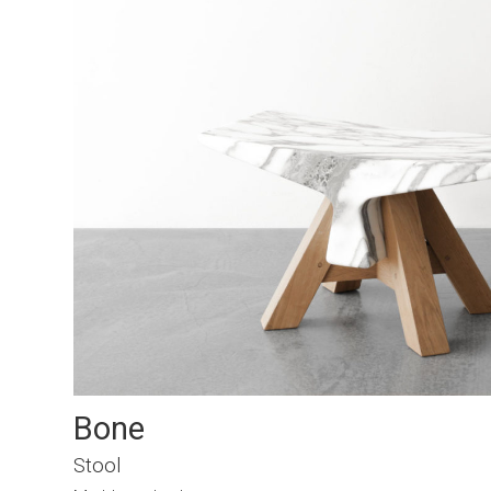
Bone
Stool