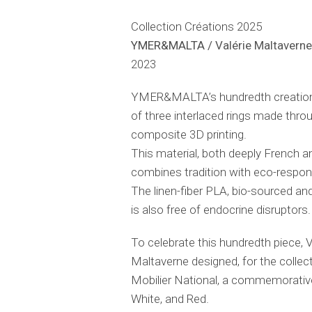
Collection Créations 2025
YMER&MALTA
/ Valérie Maltavern
2023
YMER&MALTA’s hundredth creation
of three interlaced rings made throu
composite 3D printing.
This material, both deeply French a
combines tradition with eco-respon
The linen-fiber PLA, bio-sourced an
is also free of endocrine disruptors.
To celebrate this hundredth piece, V
Maltaverne designed, for the collec
Mobilier National, a commemorative 
White, and Red.