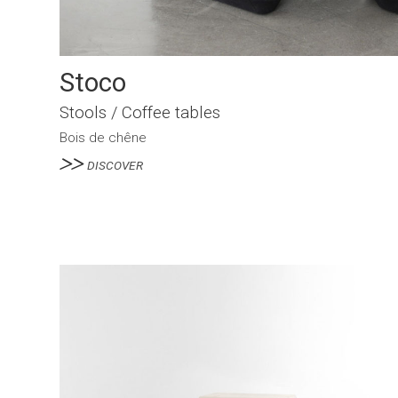
Stoco
Stools / Coffee tables
Bois de chêne
DISCOVER