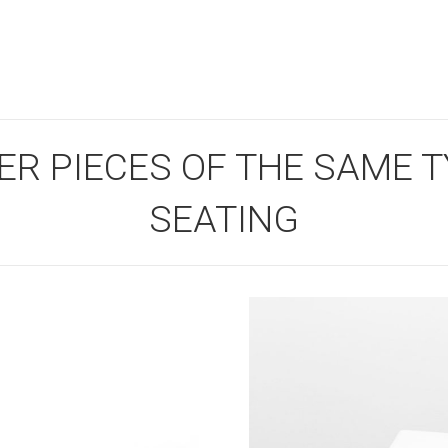
ER PIECES OF THE SAME TY
SEATING