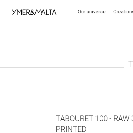
Skip
to
Our universe
Creation
content
TABOURET 100 - RAW 
PRINTED